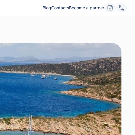
Blog
Contacts
Become a partner