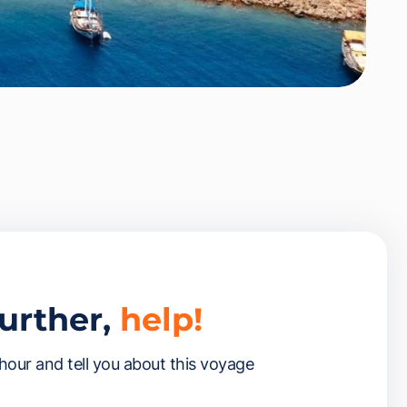
further,
help!
 hour and tell you about this voyage