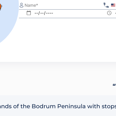
“
lands of the Bodrum Peninsula with stops