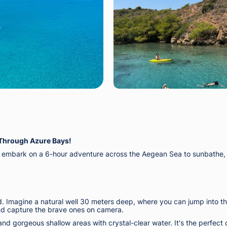
Through Azure Bays!
mbark on a 6-hour adventure across the Aegean Sea to sunbathe, sw
d. Imagine a natural well 30 meters deep, where you can jump into th
and capture the brave ones on camera.
ry and gorgeous shallow areas with crystal-clear water. It's the perfec