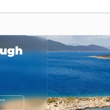
ough
ance