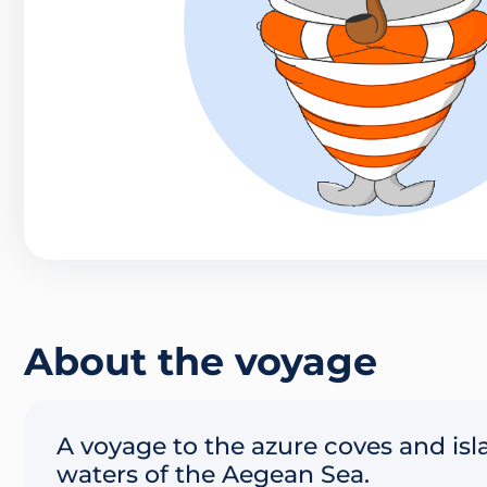
About the voyage
A voyage to the azure coves and is
waters of the Aegean Sea.