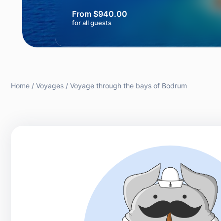
From $940.00
for all guests
Home
Voyages
Voyage through the bays of Bodrum