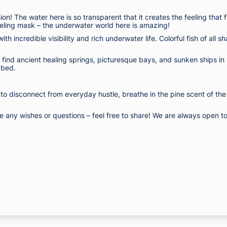
n! The water here is so transparent that it creates the feeling that fi
keling mask – the underwater world here is amazing!
with incredible visibility and rich underwater life. Colorful fish of a
ll find ancient healing springs, picturesque bays, and sunken ships in 
abed.
 to disconnect from everyday hustle, breathe in the pine scent of the
any wishes or questions – feel free to share! We are always open to