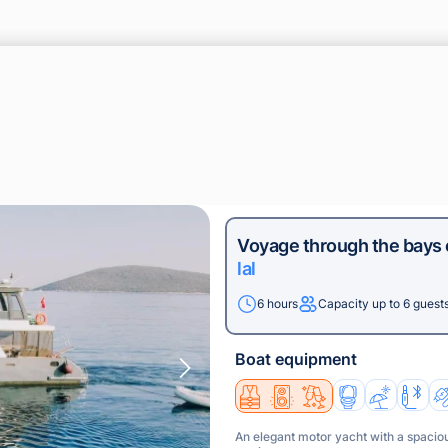
Voyage through the bays
lal
6 hours
Capacity up to 6 guest
Boat equipment
An elegant motor yacht with a spaciou