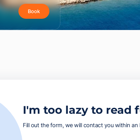
Book
I'm too lazy to read 
Fill out the form, we will contact you within an