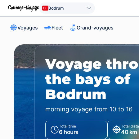
Bodrum
Voyages
Fleet
Grand-voyages
Voyage thr
the bays of
Bodrum
morning voyage from 10 to 16
Total time
Total dist
6 hours
40 km