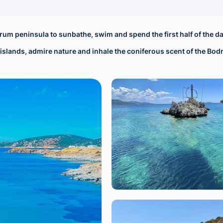
drum peninsula to sunbathe, swim and spend the first half of the da
st islands, admire nature and inhale the coniferous scent of the Bo