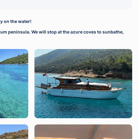
y on the water!
drum peninsula. We will stop at the azure coves to sunbathe,