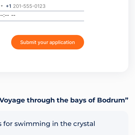
+1
Voyage through the bays of Bodrum”
 for swimming in the crystal