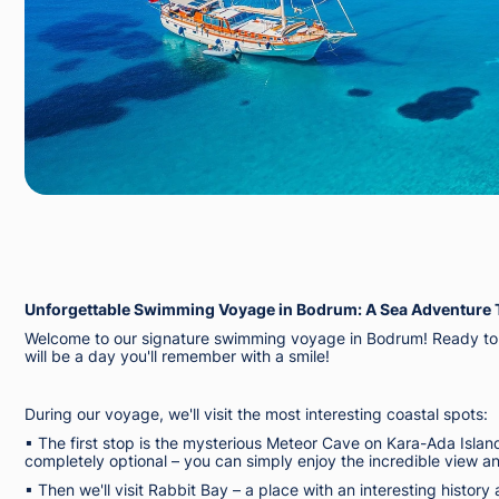
Unforgettable Swimming Voyage in Bodrum: A Sea Adventure 
Welcome to our signature swimming voyage in Bodrum! Ready to e
will be a day you'll remember with a smile!
During our voyage, we'll visit the most interesting coastal spots:
▪︎ The first stop is the mysterious Meteor Cave on Kara-Ada Islan
completely optional – you can simply enjoy the incredible view 
▪︎ Then we'll visit Rabbit Bay – a place with an interesting histo