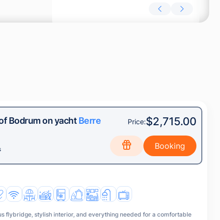
$2,715.00
 of Bodrum on yacht
Berre
Price:
s
s flybridge, stylish interior, and everything needed for a comfortable