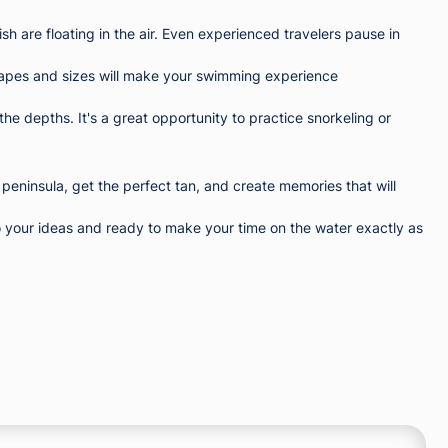
sh are floating in the air. Even experienced travelers pause in
ll shapes and sizes will make your swimming experience
the depths. It's a great opportunity to practice snorkeling or
 peninsula, get the perfect tan, and create memories that will
 your ideas and ready to make your time on the water exactly as