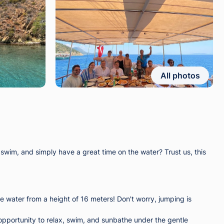
All photos
im, and simply have a great time on the water? Trust us, this
e water from a height of 16 meters! Don't worry, jumping is
t opportunity to relax, swim, and sunbathe under the gentle