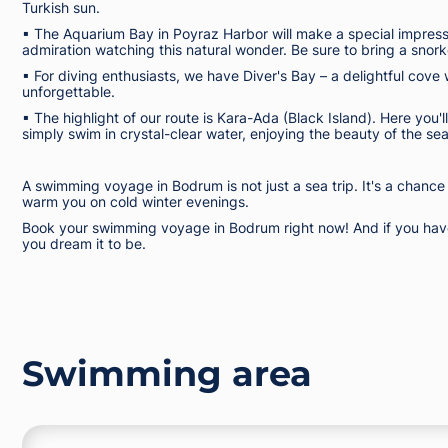
Turkish sun.
▪︎ The Aquarium Bay in Poyraz Harbor will make a special impressio
admiration watching this natural wonder. Be sure to bring a snor
▪︎ For diving enthusiasts, we have Diver's Bay – a delightful cove 
unforgettable.
▪︎ The highlight of our route is Kara-Ada (Black Island). Here you'
simply swim in crystal-clear water, enjoying the beauty of the se
A swimming voyage in Bodrum is not just a sea trip. It's a chance
warm you on cold winter evenings.
Book your swimming voyage in Bodrum right now! And if you have 
you dream it to be.
Swimming area