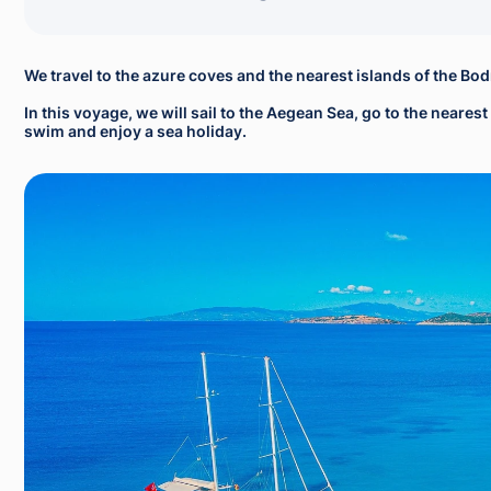
We travel to the azure coves and the nearest islands of the Bo
In this voyage, we will sail to the Aegean Sea, go to the neare
swim and enjoy a sea holiday.