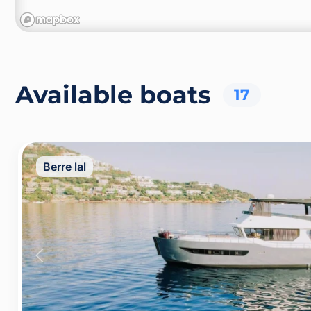
Available boats
17
Berre lal