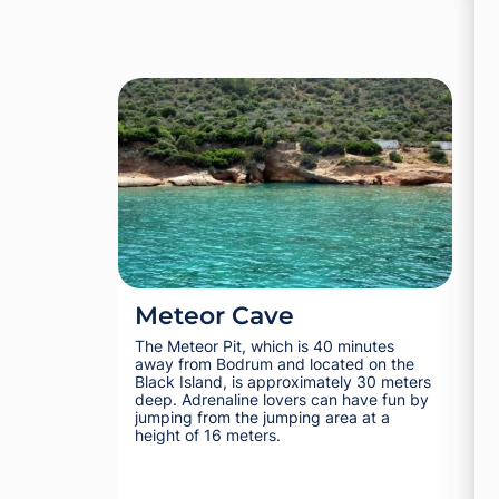
Meteor Cave
Ra
The Meteor Pit, which is 40 minutes
It i
away from Bodrum and located on the
this
Black Island, is approximately 30 meters
Bodr
deep. Adrenaline lovers can have fun by
Bodr
jumping from the jumping area at a
height of 16 meters.