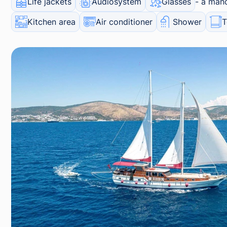
Life jackets
Audiosystem
Glasses
a mand
Kitchen area
Air conditioner
Shower
T