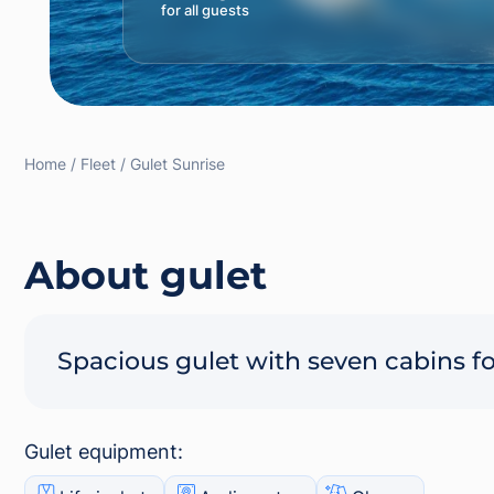
for all guests
Home
Fleet
Gulet Sunrise
About gulet
Spacious gulet with seven cabins fo
Gulet equipment: