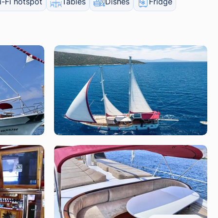
-Fi hotspot
Tables
Dishes
Fridge