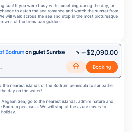
ing sun! If you were busy with something during the day, or
l a chance to catch the sea romance and watch the sunset from
 We will walk across the sea and stop in the most picturesque
rowns of the trees turn golden.
$2,090.00
 of Bodrum
on gulet Sunrise
Price:
ts
d the nearest islands of the Bodrum peninsula to sunbathe,
 the day on the water!
the Aegean Sea, go to the nearest islands, admire nature and
he Bodrum peninsula. We will stop at the azure coves to
 holiday.