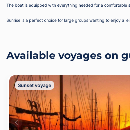
The boat is equipped with everything needed for a comfortable st
Sunrise is a perfect choice for large groups wanting to enjoy a le
Available voyages on g
Sunset voyage