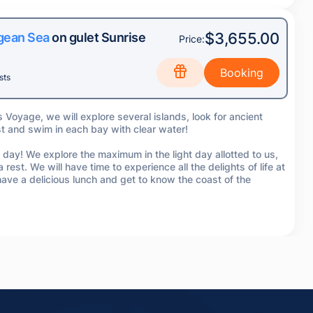
$3,655.00
egean Sea
on gulet Sunrise
Price:
sts
s Voyage, we will explore several islands, look for ancient
st and swim in each bay with clear water!
 day! We explore the maximum in the light day allotted to us,
 rest. We will have time to experience all the delights of life at
ve a delicious lunch and get to know the coast of the