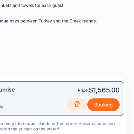
ankets and towels for each guest.
turesque bays between Turkey and the Greek islands.
$1,565.00
unrise
Price:
ts
en the picturesque islands of the former Halicarnassus and
 catch the sunset on the water!