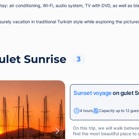
ay: air conditioning, Wi-Fi, audio system, TV with DVD, as well as bl
isurely vacation in traditional Turkish style while exploring the pic
ulet Sunrise
3
Sunset voyage
on gulet S
4 hours
Capacity up to 12 gues
On this trip, we will walk betwe
find the most beautiful place to