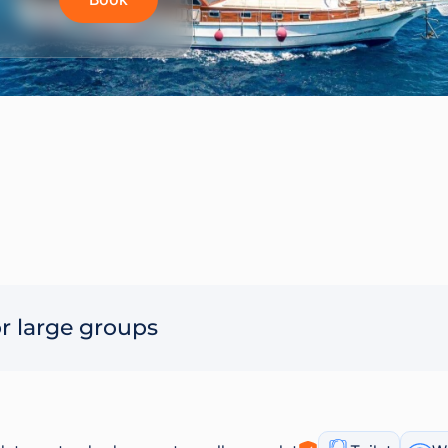
r large groups