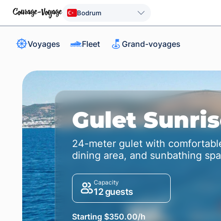
Bodrum
Voyages
Fleet
Grand-voyages
Gulet Sunri
24-meter gulet with comfortable
dining area, and sunbathing sp
Capacity
12 guests
Starting $350.00/h