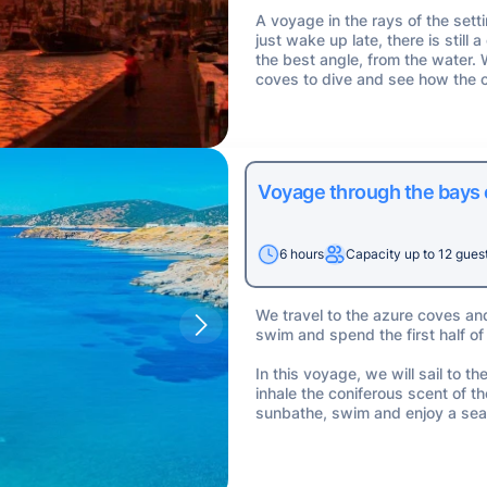
A voyage in the rays of the sett
just wake up late, there is stil
the best angle, from the water.
coves to dive and see how the c
Voyage through the bays
6 hours
Capacity up to 12 gues
We travel to the azure coves an
swim and spend the first half of
In this voyage, we will sail to 
inhale the coniferous scent of t
sunbathe, swim and enjoy a sea