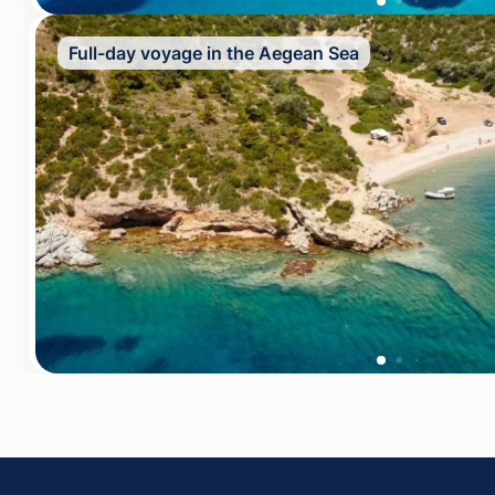
Full-day voyage in the Aegean Sea