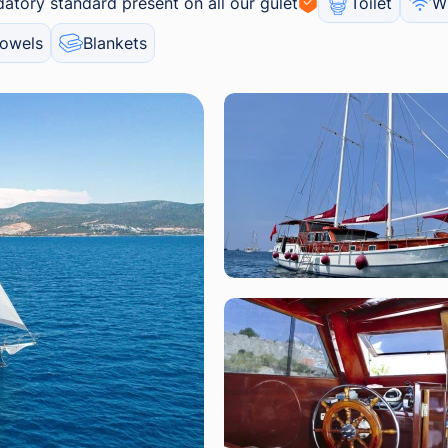
atory standard present on all our gulet
Toilet
Wi
owels
Blankets