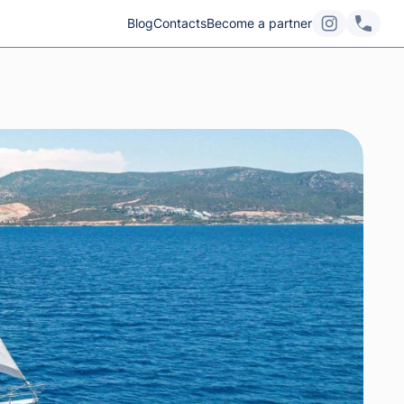
Blog
Contacts
Become a partner