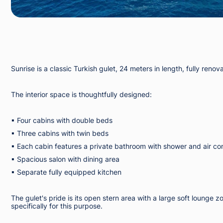
Sunrise is a classic Turkish gulet, 24 meters in length, fully r
The interior space is thoughtfully designed:
▪︎ Four cabins with double beds
▪︎ Three cabins with twin beds
▪︎ Each cabin features a private bathroom with shower and air co
▪︎ Spacious salon with dining area
▪︎ Separate fully equipped kitchen
The gulet's pride is its open stern area with a large soft loung
specifically for this purpose.