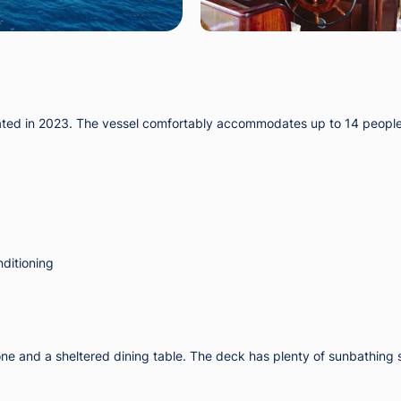
enovated in 2023. The vessel comfortably accommodates up to 14 peopl
nditioning
e zone and a sheltered dining table. The deck has plenty of sunbathi