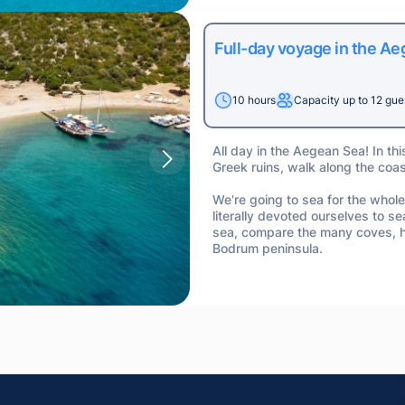
Full-day voyage in the A
10 hours
Capacity up to 12 gue
All day in the Aegean Sea! In thi
Greek ruins, walk along the coa
We're going to sea for the whole
literally devoted ourselves to sea
sea, compare the many coves, ha
Bodrum peninsula.