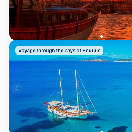
Voyage through the bays of Bodrum