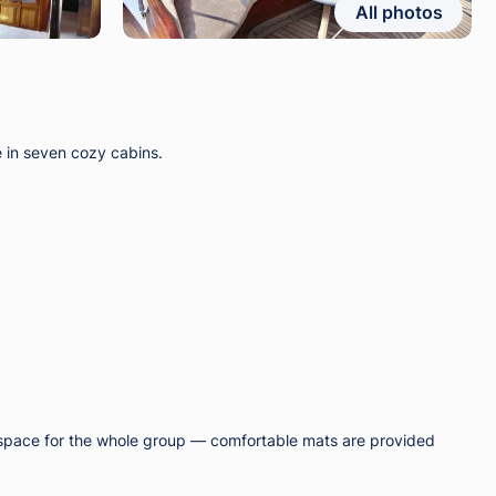
All photos
e in seven cozy cabins.
ng space for the whole group — comfortable mats are provided