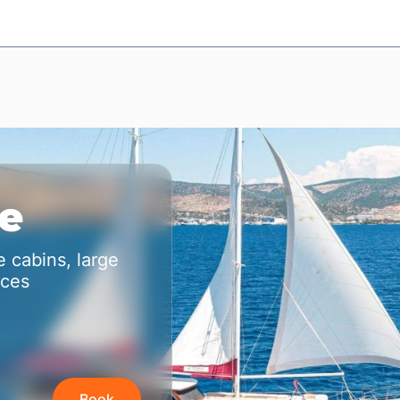
se
 cabins, large
aces
Book