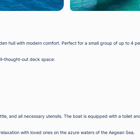
en hull with modern comfort. Perfect for a small group of up to 4 peo
ell-thought-out deck space:
ttle, and all necessary utensils. The boat is equipped with a toilet an
 relaxation with loved ones on the azure waters of the Aegean Sea.