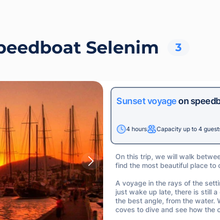
speedboat Selenim
3
Sunset voyage
on speedb
4 hours
Capacity up to 4 guest
On this trip, we will walk betwe
find the most beautiful place to
A voyage in the rays of the sett
just wake up late, there is stil
the best angle, from the water.
coves to dive and see how the c