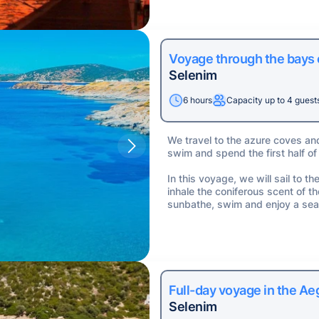
Voyage through the bays
Selenim
6 hours
Capacity up to 4 guest
We travel to the azure coves an
swim and spend the first half of
In this voyage, we will sail to 
inhale the coniferous scent of t
sunbathe, swim and enjoy a sea
Full-day voyage in the A
Selenim