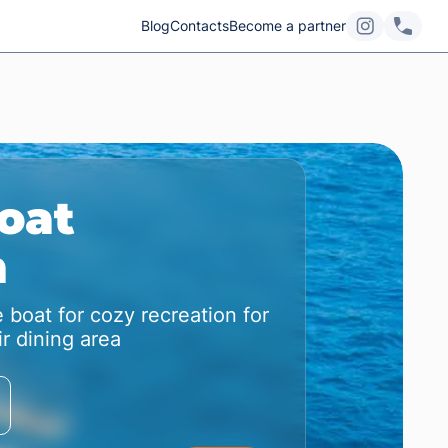
Blog
Contacts
Become a partner
oat
m
 boat for cozy recreation for
r dining area