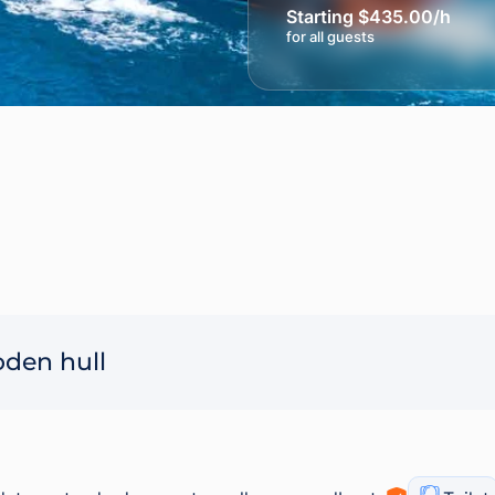
Starting $435.00/h
for all guests
oden hull