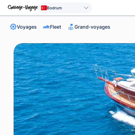
Bodrum
Voyages
Fleet
Grand-voyages