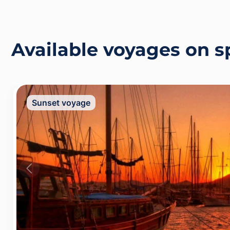
Available voyages on 
Sunset voyage