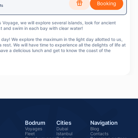
ts
s Voyage, we will explore several islands, look for ancient
st and swim in each bay with clear water!
 day! We explore the maximum in the light day allotted to us,
 rest. We will have time to experience all the delights of life at
ve a delicious lunch and get to know the coast of the
Bodrum
Cities
Navigation
Voyages
Dubai
Blog
Fleet
Istanbul
Contacts