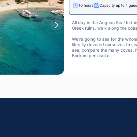
10 hours
Capacity up to 4 gues
All day in the Aegean Sea! In thi
Greek ruins, walk along the coa
We're going to sea for the whole
literally devoted ourselves to sea
sea, compare the many coves, ha
Bodrum peninsula.