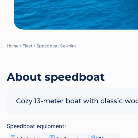
Home
Fleet
Speedboat Selenim
About speedboat
Cozy 13-meter boat with classic wo
Speedboat equipment: