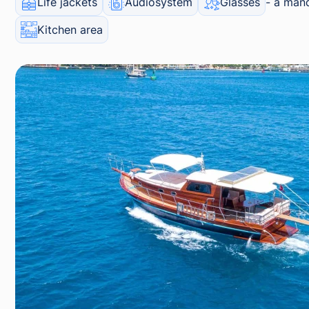
Life jackets
Audiosystem
Glasses
a mand
Kitchen area