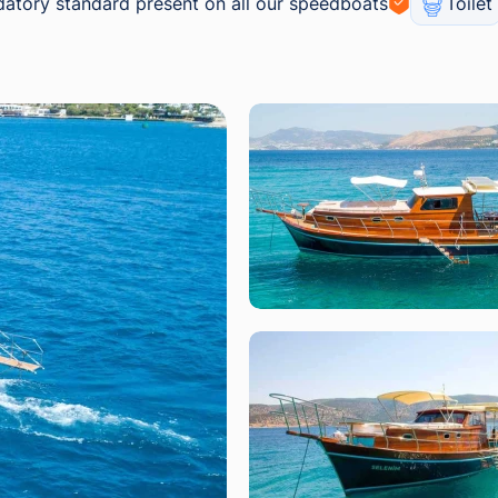
atory standard present on all our speedboats
Toilet