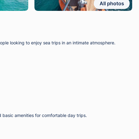
All photos
ple looking to enjoy sea trips in an intimate atmosphere.
d basic amenities for comfortable day trips.