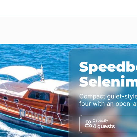
Speedb
Seleni
Compact gulet-style
four with an open-ai
Capacity
4 guests