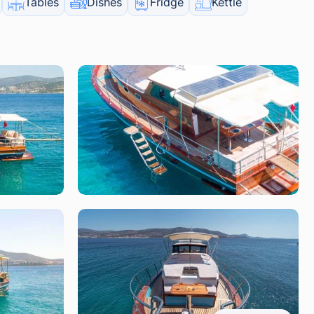
Tables
Dishes
Fridge
Kettle