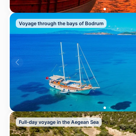
Voyage through the bays of Bodrum
Full-day voyage in the Aegean Sea