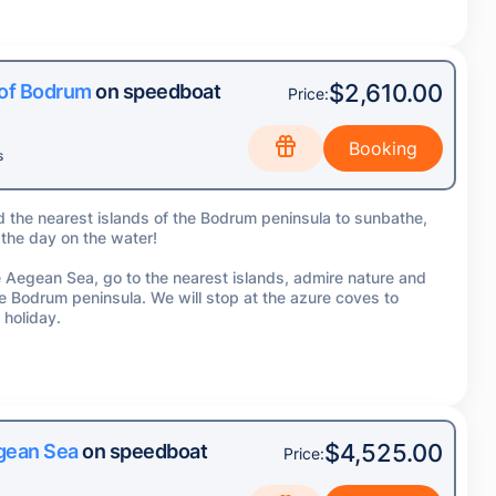
$2,610.00
 of Bodrum
on speedboat
Price:
s
d the nearest islands of the Bodrum peninsula to sunbathe,
 the day on the water!
the Aegean Sea, go to the nearest islands, admire nature and
he Bodrum peninsula. We will stop at the azure coves to
 holiday.
$4,525.00
egean Sea
on speedboat
Price: