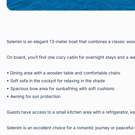
Selenim is an elegant 13-meter boat that combines a classic wood
On board, you'll find one cozy cabin for overnight stays and a w
▪︎ Dining area with a wooden table and comfortable chairs
▪︎ Soft sofa in the cockpit for relaxing in the shade
▪︎ Spacious bow area for sunbathing with soft cushions
▪︎ Awning for sun protection
Guests have access to a small kitchen area with a refrigerator, ke
Selenim is an excellent choice for a romantic journey or peaceful