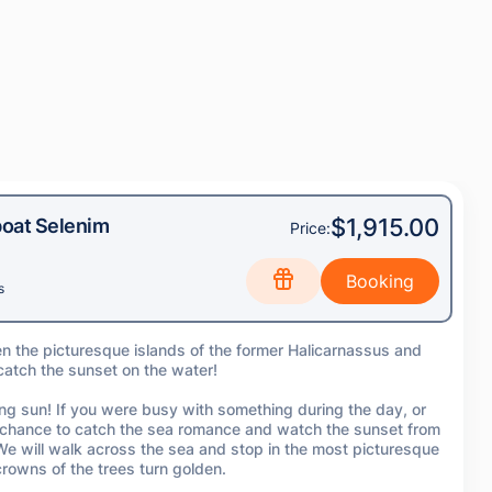
$1,915.00
oat Selenim
Price:
s
en the picturesque islands of the former Halicarnassus and
 catch the sunset on the water!
ing sun! If you were busy with something during the day, or
l a chance to catch the sea romance and watch the sunset from
 We will walk across the sea and stop in the most picturesque
rowns of the trees turn golden.